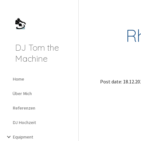
Sk
R
DJ Tom the
Machine
Home
Post date: 18.12.20
Über Mich
Referenzen
DJ Hochzeit
Equipment