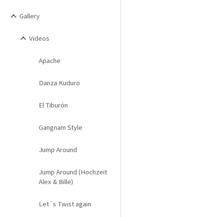
Gallery
Videos
Apache
Danza Kuduro
El Tiburón
Gangnam Style
Jump Around
Jump Around (Hochzeit
Alex & Bille)
Let´s Twist again