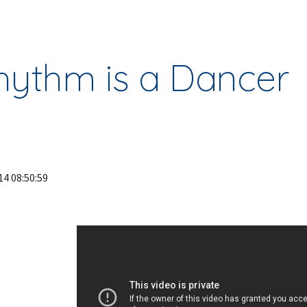
ip to main content
Skip to navigat
hythm is a Dancer
14 08:50:59