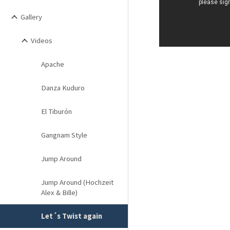
Gallery
Videos
Apache
Danza Kuduro
El Tiburón
Gangnam Style
Jump Around
Jump Around (Hochzeit
Alex & Bille)
Let´s Twist again