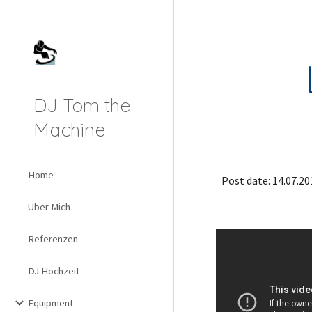
Sk
DJ Tom the
Machine
Home
Post date: 14.07.20
Über Mich
Referenzen
DJ Hochzeit
Equipment