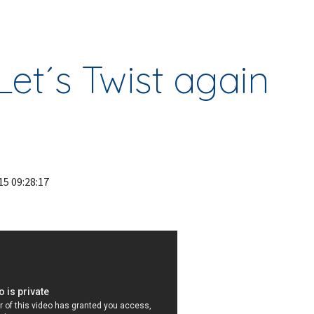
ip to main content
Skip to navigat
Let´s Twist again
15 09:28:17